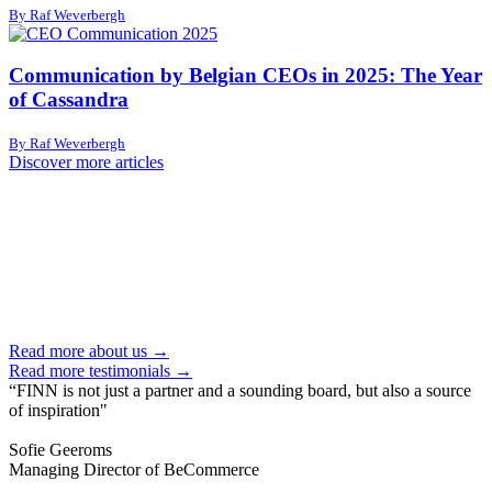
By Raf Weverbergh
Communication by Belgian CEOs in 2025: The Year
of Cassandra
By Raf Weverbergh
Discover more articles
Read more about us →
Read more testimonials →
“FINN is not just a partner and a sounding board, but also a source
of inspiration"
Sofie Geeroms
Managing Director of BeCommerce