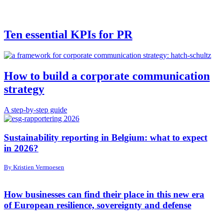
Ten essential KPIs for PR
How to build a corporate communication
strategy
A step-by-step guide
Sustainability reporting in Belgium: what to expect
in 2026?
By Kristien Vermoesen
How businesses can find their place in this new era
of European resilience, sovereignty and defense