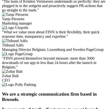
"The team of Kristien Vermoesen understands us perfectly: they are
plugged in to the zeitgeist and proactively suggest PR-actions that
go straight to the mark."
Tanja Piessens
Marketing manager
"What we value most about FINN is their flexibility, their quick
response time, transparency and expertise."
Thibaud Adès
Managing Director Belgium, Luxemburg and Sweden PageGroup
"FINN proved themselves beyond measure: more than 3000
downloads of our app in less than 24 hours after the launch in
Belgium."
Zohar Bali
CEO
We are a strategic communication firm based in
Brussels.