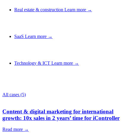
Real estate & construction
Learn more →
SaaS
Learn more →
Technology & ICT
Learn more →
All cases
(5)
Content & digital marketing for international
growth: 10x sales in 2 years’ time for iController
Read more →