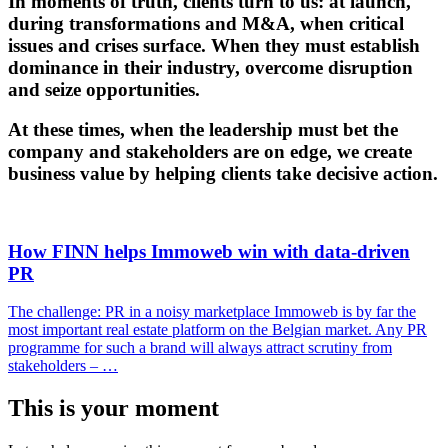
In
moments of truth
, clients turn to us: at launch,
during transformations and M&A, when critical
issues and crises surface. When they must establish
dominance in their industry, overcome disruption
and seize opportunities.
At these times, when the leadership must bet the
company and stakeholders are on edge, we create
business value by helping clients take decisive action.
How FINN helps Immoweb win with data-driven
PR
The challenge: PR in a noisy marketplace Immoweb is by far the
most important real estate platform on the Belgian market. Any PR
programme for such a brand will always attract scrutiny from
stakeholders – …
This is your moment