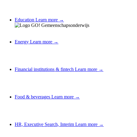
Education
Learn more →
Energy
Learn more →
Financial institutions & fintech
Learn more →
Food & beverages
Learn more →
HR, Executive Search, Interim
Learn more →