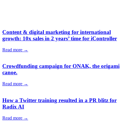
Content & digital marketing for international
growth: 10x sales in 2 years’ time for iController
Read more →
Crowdfunding campaign for ONAK, the origami
canoe.
Read more →
How a Twitter training resulted in a PR blitz for
Radix AI
Read more →