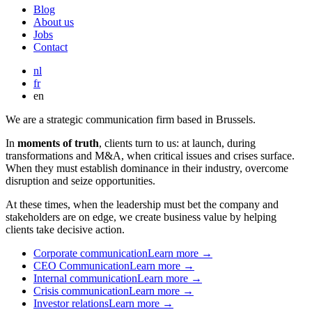
Blog
About us
Jobs
Contact
nl
fr
en
We are a strategic communication firm based in Brussels.
In
moments of truth
, clients turn to us: at launch, during
transformations and M&A, when critical issues and crises surface.
When they must establish dominance in their industry, overcome
disruption and seize opportunities.
At these times, when the leadership must bet the company and
stakeholders are on edge, we create business value by helping
clients take decisive action.
Corporate communication
Learn more →
CEO Communication
Learn more →
Internal communication
Learn more →
Crisis communication
Learn more →
Investor relations
Learn more →