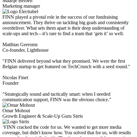
Maartje Berben
Marketing manager
FINN played a pivotal role in the success of our fundraising
announcement. They thrive on tackling big goals and consistently
overdeliver. What sets them apart is their deep understanding of
scale-ups and tech—it’s rare to find a team that ‘gets it’ so well.
Matthias Geeroms
Co-founder, Lighthouse
"FINN delivered beyond what they promised. We were the first
Belgian startup to get featured on TechCrunch with a seed round."
Nicolas Finet
Founder
"Strategically sound and tactically smart: when I needed
communication support, FINN was the obvious choice."
Omar Mohout
Growth Engineer & Scale-Up Guru Sirris
‘FINN cracked the code for us. We wanted to get more media
coverage, but didn't know how. You solved that for us, with results