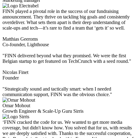
Marketing manager
FINN played a pivotal role in the success of our fundraising
announcement. They thrive on tackling big goals and consistently
overdeliver. What sets them apart is their deep understanding of
scale-ups and tech—it’s rare to find a team that ‘gets it’ so well.
Matthias Geeroms
Co-founder, Lighthouse
"FINN delivered beyond what they promised. We were the first
Belgian startup to get featured on TechCrunch with a seed round."
Nicolas Finet
Founder
"Strategically sound and tactically smart: when I needed
communication support, FINN was the obvious choice."
Omar Mohout
Growth Engineer & Scale-Up Guru Sirris
‘FINN cracked the code for us. We wanted to get more media
coverage, but didn't know how. You solved that for us, with results
we are deeply satisfied with. Thanks to the successful cooperation,