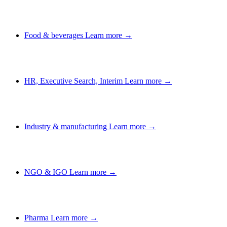
Food & beverages
Learn more →
HR, Executive Search, Interim
Learn more →
Industry & manufacturing
Learn more →
NGO & IGO
Learn more →
Pharma
Learn more →