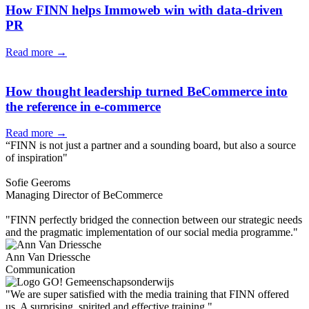
How FINN helps Immoweb win with data-driven
PR
Read more →
How thought leadership turned BeCommerce into
the reference in e-commerce
Read more →
“FINN is not just a partner and a sounding board, but also a source
of inspiration"
Sofie Geeroms
Managing Director of BeCommerce
"FINN perfectly bridged the connection between our strategic needs
and the pragmatic implementation of our social media programme."
Ann Van Driessche
Communication
"We are super satisfied with the media training that FINN offered
us. A surprising, spirited and effective training."