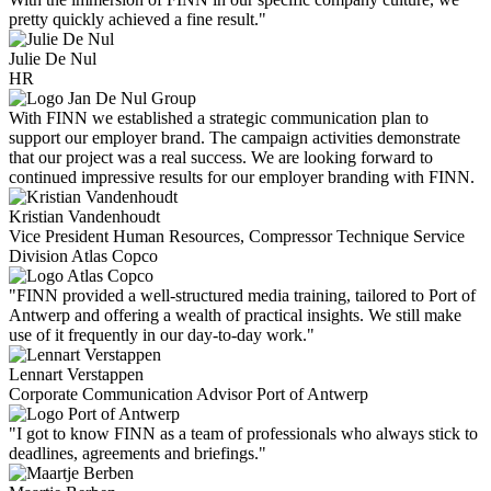
pretty quickly achieved a fine result."
Julie De Nul
HR
With FINN we established a strategic communication plan to
support our employer brand. The campaign activities demonstrate
that our project was a real success. We are looking forward to
continued impressive results for our employer branding with FINN.
Kristian Vandenhoudt
Vice President Human Resources, Compressor Technique Service
Division Atlas Copco
"FINN provided a well-structured media training, tailored to Port of
Antwerp and offering a wealth of practical insights. We still make
use of it frequently in our day-to-day work."
Lennart Verstappen
Corporate Communication Advisor Port of Antwerp
"I got to know FINN as a team of professionals who always stick to
deadlines, agreements and briefings."