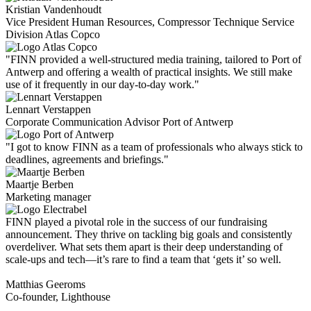
Kristian Vandenhoudt
Vice President Human Resources, Compressor Technique Service
Division Atlas Copco
"FINN provided a well-structured media training, tailored to Port of
Antwerp and offering a wealth of practical insights. We still make
use of it frequently in our day-to-day work."
Lennart Verstappen
Corporate Communication Advisor Port of Antwerp
"I got to know FINN as a team of professionals who always stick to
deadlines, agreements and briefings."
Maartje Berben
Marketing manager
FINN played a pivotal role in the success of our fundraising
announcement. They thrive on tackling big goals and consistently
overdeliver. What sets them apart is their deep understanding of
scale-ups and tech—it’s rare to find a team that ‘gets it’ so well.
Matthias Geeroms
Co-founder, Lighthouse