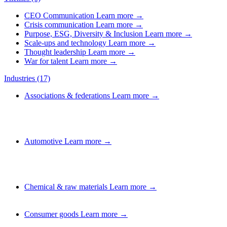
CEO Communication
Learn more →
Crisis communication
Learn more →
Purpose, ESG, Diversity & Inclusion
Learn more →
Scale-ups and technology
Learn more →
Thought leadership
Learn more →
War for talent
Learn more →
Industries
(17)
Associations & federations
Learn more →
Automotive
Learn more →
Chemical & raw materials
Learn more →
Consumer goods
Learn more →